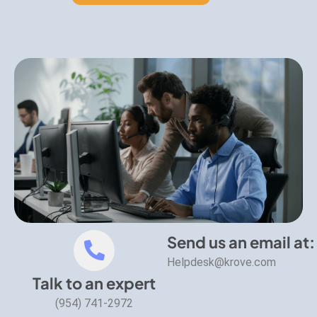
Send us an email at:
Helpdesk@krove.com
Talk to an expert
(954) 741-2972