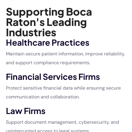
Supporting Boca
Raton's Leading
Industries
Healthcare Practices
Maintain secure patient information, improve reliability,
and support compliance requirements.
Financial Services Firms
Protect sensitive financial data while ensuring secure
communication and collaboration.
Law Firms
Support document management, cybersecurity, and
uninterrupted access to legal systems.