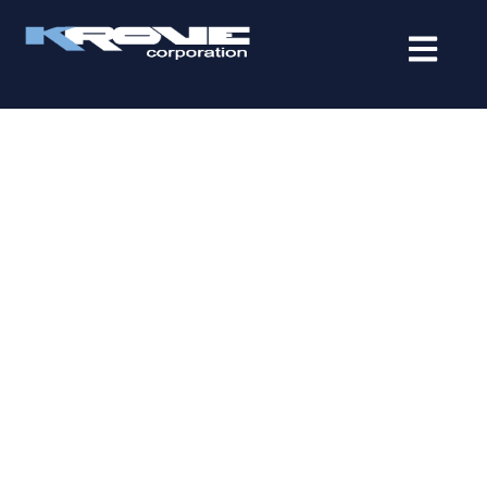
contenido
IT SERVICES IN BOCA
RATON THAT HELP
BUSINESSES SCALE WITH
CONFIDENCE