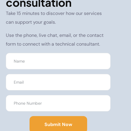
consultation
Take 15 minutes to discover how our services
can support your goals.
Use the phone, live chat, email, or the contact
form to connect with a technical consultant.