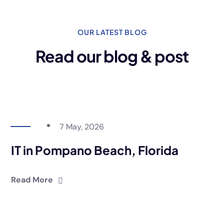
OUR LATEST BLOG
Read our blog & post
7 May, 2026
IT in Pompano Beach, Florida
Read More