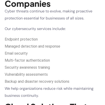
Companies
Cyber threats continue to evolve, making proactive
protection essential for businesses of all sizes.
Our cybersecurity services include:
Endpoint protection
Managed detection and response
Email security
Multi-factor authentication
Security awareness training
Vulnerability assessments
Backup and disaster recovery solutions
We help organizations reduce risk while maintaining
business continuity.