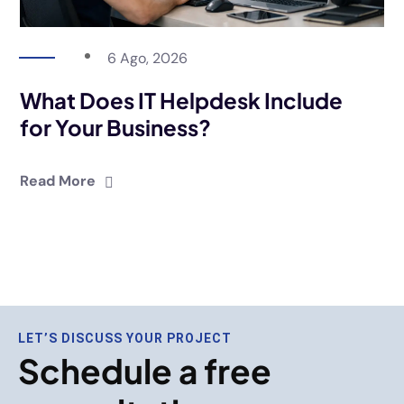
6 Ago, 2026
What Does IT Helpdesk Include
for Your Business?
Read More
LET’S DISCUSS YOUR PROJECT
Schedule a free