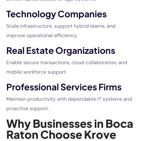
Technology Companies
Scale infrastructure, support hybrid teams, and
improve operational efficiency.
Real Estate Organizations
Enable secure transactions, cloud collaboration, and
mobile workforce support.
Professional Services Firms
Maintain productivity with dependable IT systems and
proactive support.
Why Businesses in Boca
Raton Choose Krove