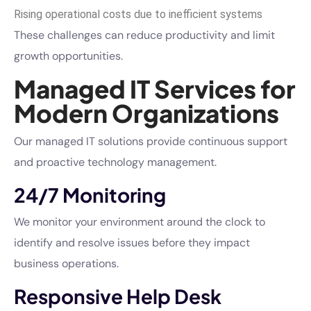
Rising operational costs due to inefficient systems
These challenges can reduce productivity and limit
growth opportunities.
Managed IT Services for
Modern Organizations
Our managed IT solutions provide continuous support
and proactive technology management.
24/7 Monitoring
We monitor your environment around the clock to
identify and resolve issues before they impact
business operations.
Responsive Help Desk