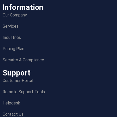
Information
Our Company
Services
Industries
Pricing Plan
Security & Compliance
Support
Customer Portal
Remote Support Tools
Helpdesk
Contact Us