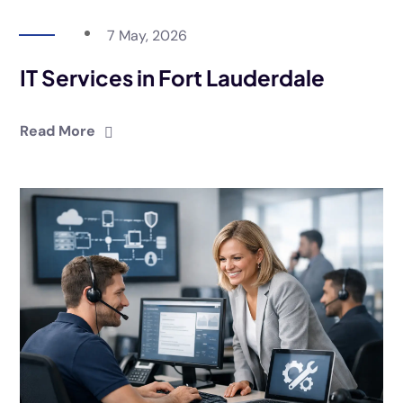
7 May, 2026
IT Services in Fort Lauderdale
Read More