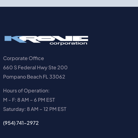
Corporate Office
660 S Federal Hwy Ste 200
Pompano Beach FL 33062
Hours of Operation:
M - F: 8 AM – 6 PM EST
Saturday: 8 AM – 12 PM EST
(954) 741-2972