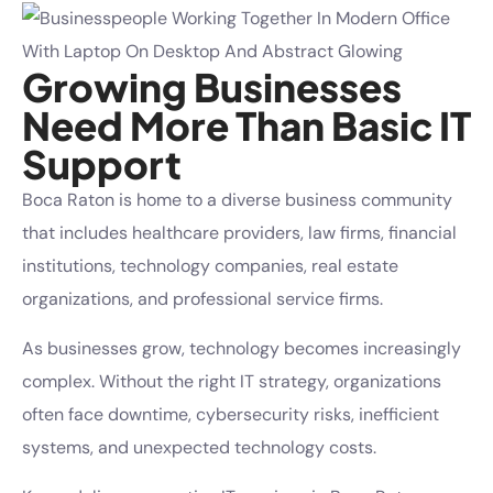
Growing Businesses
Need More Than Basic IT
Support
Boca Raton is home to a diverse business community
that includes healthcare providers, law firms, financial
institutions, technology companies, real estate
organizations, and professional service firms.
As businesses grow, technology becomes increasingly
complex. Without the right IT strategy, organizations
often face downtime, cybersecurity risks, inefficient
systems, and unexpected technology costs.