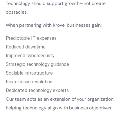
Technology should support growth—not create
obstacles.
When partnering with Krove, businesses gain:
Predictable IT expenses
Reduced downtime
Improved cybersecurity
Strategic technology guidance
Scalable infrastructure
Faster issue resolution
Dedicated technology experts
Our team acts as an extension of your organization,
helping technology align with business objectives.