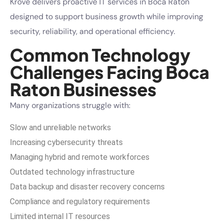
Krove delivers proactive IT services in Boca Raton
designed to support business growth while improving
security, reliability, and operational efficiency.
Common Technology
Challenges Facing Boca
Raton Businesses
Many organizations struggle with:
Slow and unreliable networks
Increasing cybersecurity threats
Managing hybrid and remote workforces
Outdated technology infrastructure
Data backup and disaster recovery concerns
Compliance and regulatory requirements
Limited internal IT resources