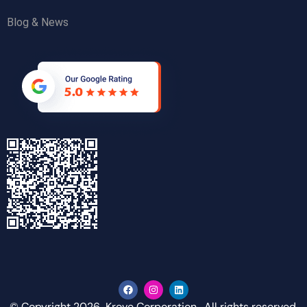
Blog & News
© Copyright 2026 Krove Corporation. All rights reserved.