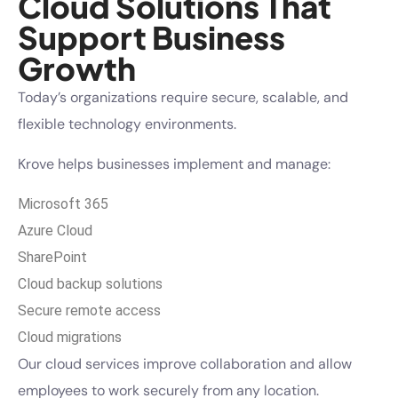
Cloud Solutions That
Support Business
Growth
Today’s organizations require secure, scalable, and
flexible technology environments.
Krove helps businesses implement and manage:
Microsoft 365
Azure Cloud
SharePoint
Cloud backup solutions
Secure remote access
Cloud migrations
Our cloud services improve collaboration and allow
employees to work securely from any location.