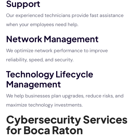
Support
Our experienced technicians provide fast assistance
when your employees need help.
Network Management
We optimize network performance to improve
reliability, speed, and security.
Technology Lifecycle
Management
We help businesses plan upgrades, reduce risks, and
maximize technology investments.
Cybersecurity Services
for Boca Raton