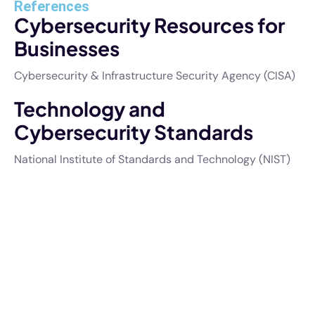
References
Cybersecurity Resources for
Businesses
Cybersecurity & Infrastructure Security Agency (CISA)
Technology and
Cybersecurity Standards
National Institute of Standards and Technology (NIST)