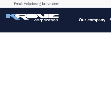
contenido
Email:
Helpdesk@krove.com
Our company
PROFESSIONAL IT SER