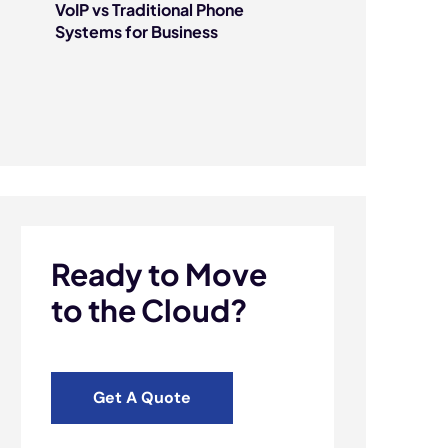
VoIP vs Traditional Phone
Systems for Business
Ready to Move
to the Cloud?
Get A Quote