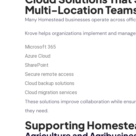
Multi-Location Team
Many Homestead businesses operate across offices,
Krove helps organizations implement and manage
Microsoft 365
Azure Cloud
SharePoint
Secure remote access
Cloud backup solutions
Cloud migration services
These solutions improve collaboration while ensu
they need.
Supporting Homestea
Agriculture and Agribusine