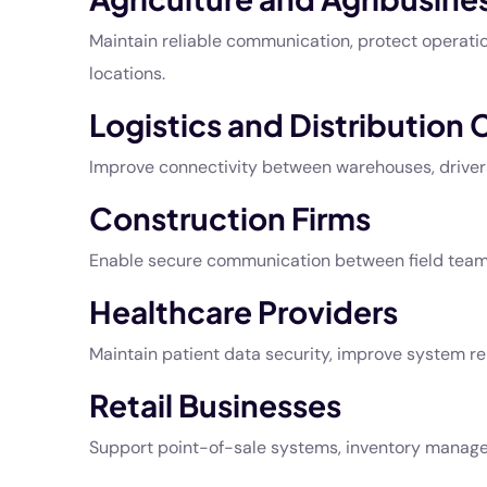
Maintain reliable communication, protect operatio
locations.
Logistics and Distribution
Improve connectivity between warehouses, drivers,
Construction Firms
Enable secure communication between field teams 
Healthcare Providers
Maintain patient data security, improve system re
Retail Businesses
Support point-of-sale systems, inventory manage