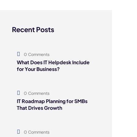
Recent Posts
0 Comments
What Does IT Helpdesk Include
for Your Business?
0 Comments
IT Roadmap Planning for SMBs
That Drives Growth
0 Comments