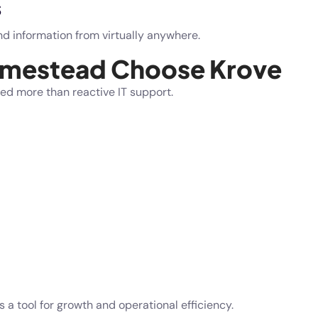
s
d information from virtually anywhere.
omestead Choose Krove
ed more than reactive IT support.
a tool for growth and operational efficiency.