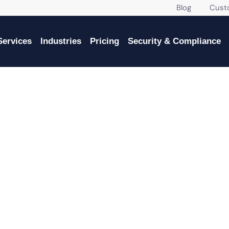
Blog
Custome
Services
Industries
Pricing
Security & Compliance
VICES IN HOMESTEAD FOR G
BUSINESSES