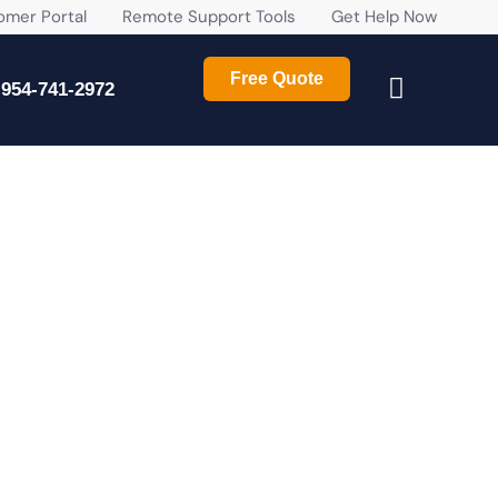
r Portal
Remote Support Tools
Get Help Now
Free Quote
954-741-2972
ROWING AND ESSENTIAL