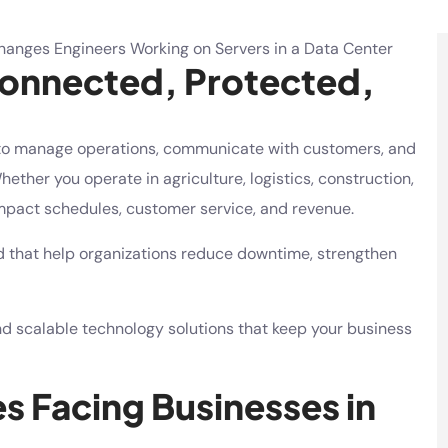
Connected, Protected,
to manage operations, communicate with customers, and
ether you operate in agriculture, logistics, construction,
 impact schedules, customer service, and revenue.
d that help organizations reduce downtime, strengthen
and scalable technology solutions that keep your business
 Facing Businesses in