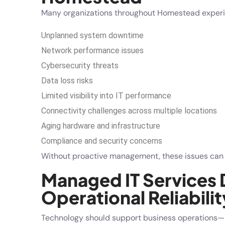
Many organizations throughout Homestead experi
Unplanned system downtime
Network performance issues
Cybersecurity threats
Data loss risks
Limited visibility into IT performance
Connectivity challenges across multiple locations
Aging hardware and infrastructure
Compliance and security concerns
Without proactive management, these issues can cr
Managed IT Services 
Operational Reliabilit
Technology should support business operations—n