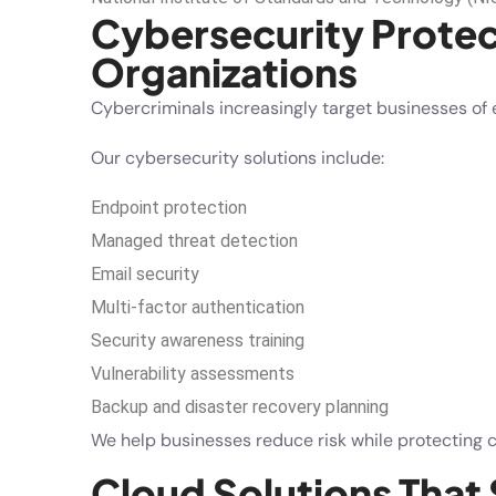
Cybersecurity Protec
Organizations
Cybercriminals increasingly target businesses of e
Our cybersecurity solutions include:
Endpoint protection
Managed threat detection
Email security
Multi-factor authentication
Security awareness training
Vulnerability assessments
Backup and disaster recovery planning
We help businesses reduce risk while protecting c
Cloud Solutions That