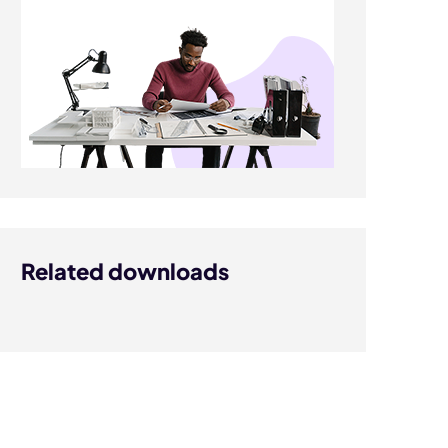
Related downloads