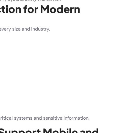
tion for Modern
very size and industry.
ritical systems and sensitive information.
 Support Mobile and