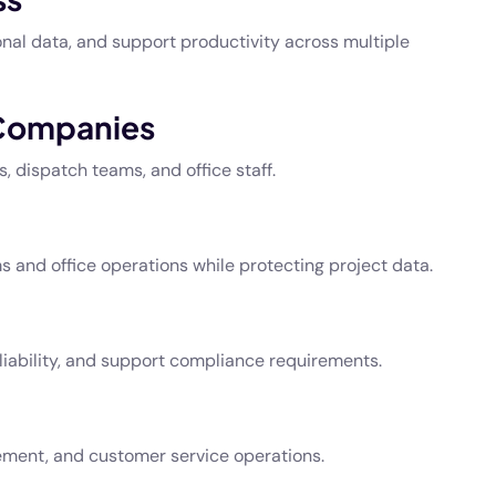
nal data, and support productivity across multiple
 Companies
 dispatch teams, and office staff.
and office operations while protecting project data.
liability, and support compliance requirements.
ment, and customer service operations.