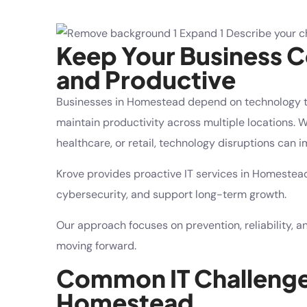
Keep Your Business 
and Productive
Businesses in Homestead depend on technology 
maintain productivity across multiple locations. Wh
healthcare, or retail, technology disruptions can
Krove provides proactive IT services in Homestea
cybersecurity, and support long-term growth.
Our approach focuses on prevention, reliability, 
moving forward.
Common IT Challenges
Homestead