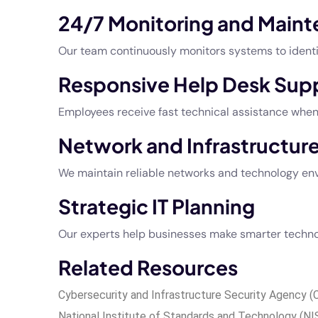
24/7 Monitoring and Main
Our team continuously monitors systems to identif
Responsive Help Desk Sup
Employees receive fast technical assistance whe
Network and Infrastructu
We maintain reliable networks and technology env
Strategic IT Planning
Our experts help businesses make smarter technol
Related Resources
Cybersecurity and Infrastructure Security Agency (
National Institute of Standards and Technology (N