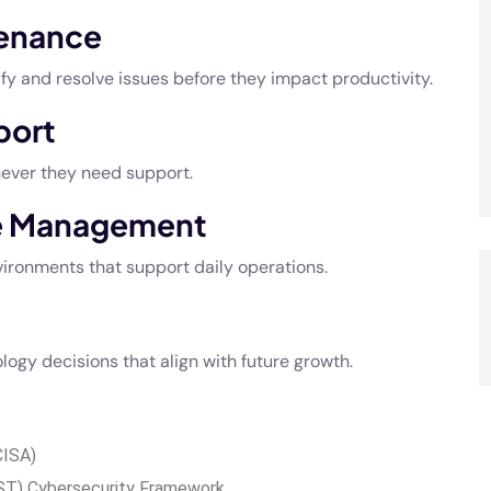
tenance
y and resolve issues before they impact productivity.
port
never they need support.
re Management
ironments that support daily operations.
ogy decisions that align with future growth.
CISA)
IST) Cybersecurity Framework