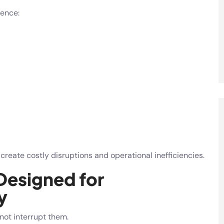
ence:
eate costly disruptions and operational inefficiencies.
Designed for
y
ot interrupt them.