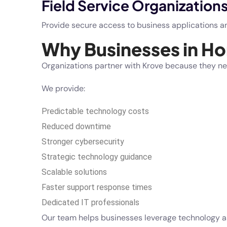
Field Service Organization
Provide secure access to business applications an
Why Businesses in H
Organizations partner with Krove because they ne
We provide:
Predictable technology costs
Reduced downtime
Stronger cybersecurity
Strategic technology guidance
Scalable solutions
Faster support response times
Dedicated IT professionals
Our team helps businesses leverage technology as 