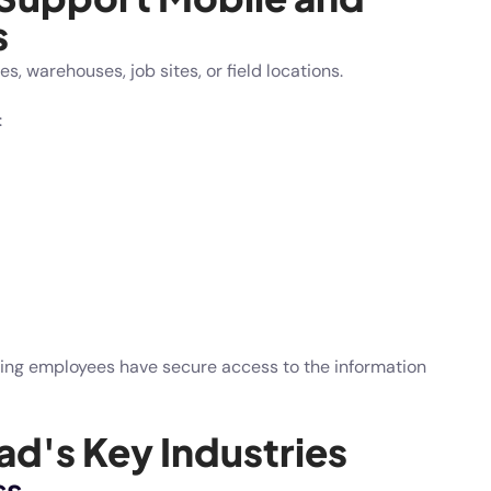
s
 warehouses, job sites, or field locations.
:
ring employees have secure access to the information
d's Key Industries
ss