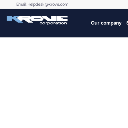
contenido
Email:
Helpdesk@krove.com
Our company