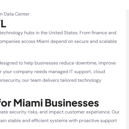
FL
 technology hubs in the United States. From finance and
s, companies across Miami depend on secure and scalable
esigned to help businesses reduce downtime, improve
her your company needs managed IT support,
cloud
security, our team delivers tailored technology
for Miami Businesses
eate security risks, and impact customer experience. Our
in stable and efficient systems with proactive support