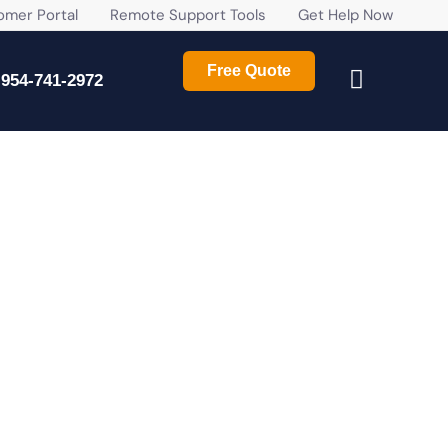
r Portal
Remote Support Tools
Get Help Now
Free Quote
954-741-2972