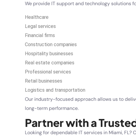
We provide IT support and technology solutions for
Healthcare
Legal services
Financial firms
Construction companies
Hospitality businesses
Real estate companies
Professional services
Retail businesses
Logistics and transportation
Our industry-focused approach allows us to delive
long-term performance.
Partner with a Truste
Looking for dependable IT services in Miami, FL?