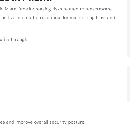
in Miami face increasing risks related to ransomware,
sitive information is critical for maintaining trust and
rity through:
es and improve overall security posture.