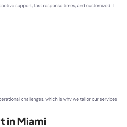
active support, fast response times, and customized IT
ational challenges, which is why we tailor our services
t in Miami