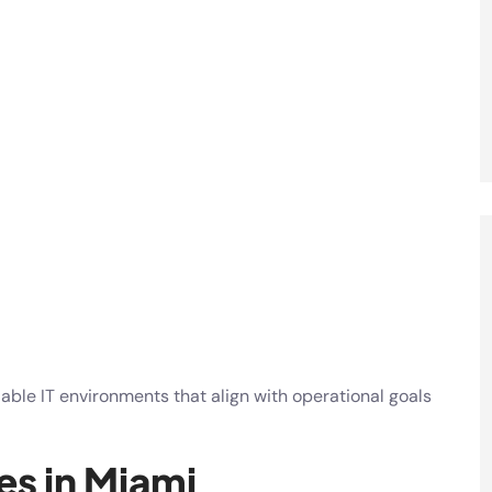
lable IT environments that align with operational goals
es in Miami