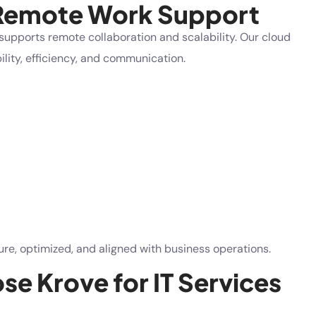
 Remote Work Support
supports remote collaboration and scalability. Our cloud
lity, efficiency, and communication.
e, optimized, and aligned with business operations.
e Krove for IT Services