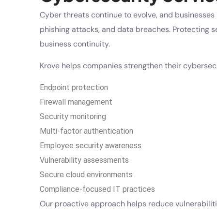
Cyber threats continue to evolve, and businesses 
phishing attacks, and data breaches. Protecting sen
business continuity.
Krove helps companies strengthen their cybersecu
Endpoint protection
Firewall management
Security monitoring
Multi-factor authentication
Employee security awareness
Vulnerability assessments
Secure cloud environments
Compliance-focused IT practices
Our proactive approach helps reduce vulnerabiliti