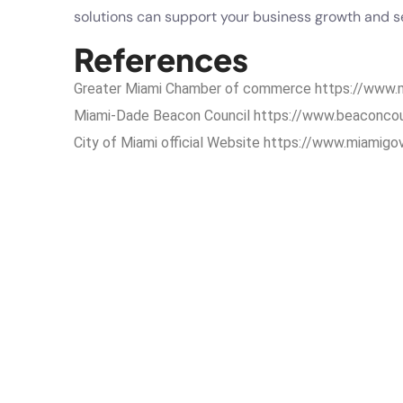
solutions can support your business growth and se
References
Greater Miami Chamber of commerce
https://www
Miami-Dade Beacon Council
https://www.beaconco
City of Miami official Website
https://www.miamigo