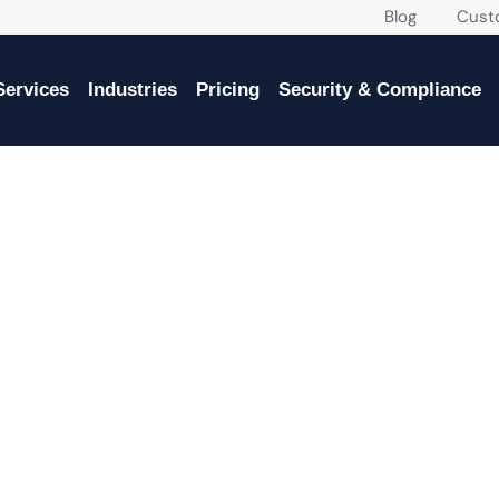
Blog
Custome
Services
Industries
Pricing
Security & Compliance
IT SERVICES IN MIAMI, FL