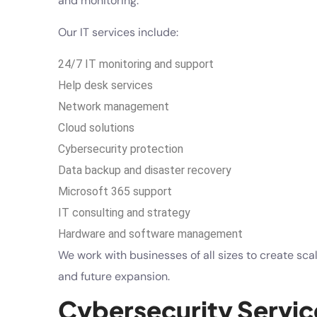
and monitoring.
Our IT services include:
24/7 IT monitoring and support
Help desk services
Network management
Cloud solutions
Cybersecurity protection
Data backup and disaster recovery
Microsoft 365 support
IT consulting and strategy
Hardware and software management
We work with businesses of all sizes to create sca
and future expansion.
Cybersecurity Servic