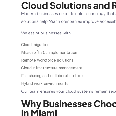
Cloud Solutions and
Modern businesses need flexible technology that 
solutions help Miami companies improve accessibi
We assist businesses with:
Cloud migration
Microsoft 365 implementation
Remote workforce solutions
Cloud infrastructure management
File sharing and collaboration tools
Hybrid work environments
Our team ensures your cloud systems remain secur
Why Businesses Choos
in Miami