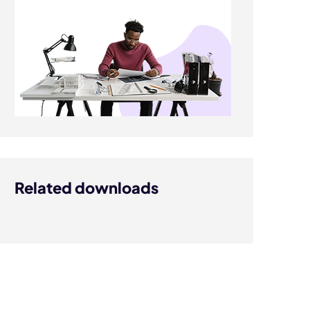
Related downloads