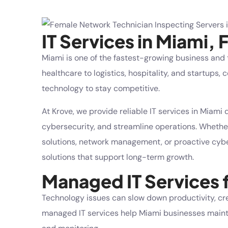
IT Services in Miami, 
Miami is one of the fastest-growing business and
healthcare to logistics, hospitality, and startup
technology to stay competitive.
At
Krove
, we provide reliable
IT services in Miami
d
cybersecurity, and streamline operations. Whet
solutions
, network management, or proactive cyber
solutions that support long-term growth.
Managed IT Services 
Technology issues can slow down productivity, cr
managed IT services help Miami businesses mainta