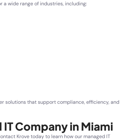
 a wide range of industries, including:
r solutions that support compliance, efficiency, and
d IT Company in Miami
 Contact
Krove
today to learn how our managed IT