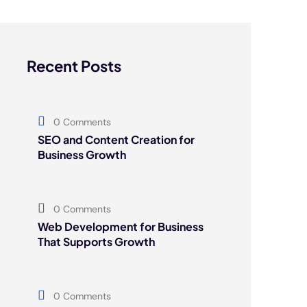
Recent Posts
0 Comments
SEO and Content Creation for
Business Growth
0 Comments
Web Development for Business
That Supports Growth
0 Comments