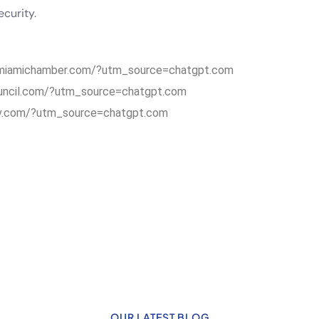
curity.
.miamichamber.com/?utm_source=chatgpt.com
uncil.com/?utm_source=chatgpt.com
v.com/?utm_source=chatgpt.com
OUR LATEST BLOG