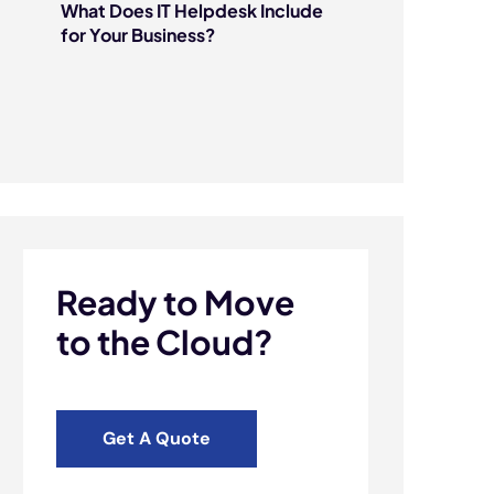
What Does IT Helpdesk Include
for Your Business?
Ready to Move
to the Cloud?
Get A Quote