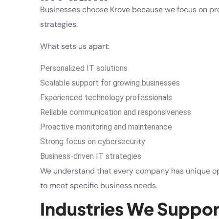
Businesses choose Krove because we focus on pro
strategies.
What sets us apart:
Personalized IT solutions
Scalable support for growing businesses
Experienced technology professionals
Reliable communication and responsiveness
Proactive monitoring and maintenance
Strong focus on cybersecurity
Business-driven IT strategies
We understand that every company has unique oper
to meet specific business needs.
Industries We Suppor