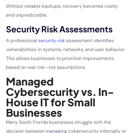
Without reliable backups, recovery becomes costly
and unpredictable.
Security Risk Assessments
A professional
security risk
assessment identifies
vulnerabilities in systems, networks, and user behavior.
This allows businesses to prioritize improvements
based on real risk—not assumptions.
Managed
Cybersecurity vs. In-
House IT for Small
Businesses
Many South Florida businesses struggle with the
decision between managing cybersecurity internally or