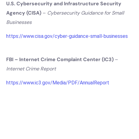
U.S. Cybersecurity and Infrastructure Security
Agency (CISA)
–
Cybersecurity Guidance for Small
Businesses
https://www.cisa.gov/cyber-guidance-small-businesses
FBI – Internet Crime Complaint Center (IC3)
–
Internet Crime Report
https://www.ic3.gov/Media/PDF/AnnualReport