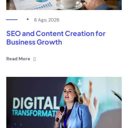
8 Ago, 2026
SEO and Content Creation for
Business Growth
Read More