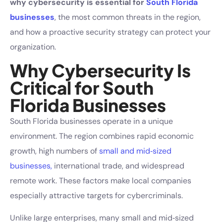
why cybersecurity is essential for
South Florida
businesses
, the most common threats in the region,
and how a proactive security strategy can protect your
organization.
Why Cybersecurity Is
Critical for South
Florida Businesses
South Florida businesses operate in a unique
environment. The region combines rapid economic
growth, high numbers of
small and mid‑sized
businesses,
international trade, and widespread
remote work. These factors make local companies
especially attractive targets for cybercriminals.
Unlike large enterprises, many small and mid‑sized