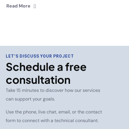
Read More
LET’S DISCUSS YOUR PROJECT
Schedule a free
consultation
Take 15 minutes to discover how our services
can support your goals.
Use the phone, live chat, email, or the contact
form to connect with a technical consultant.