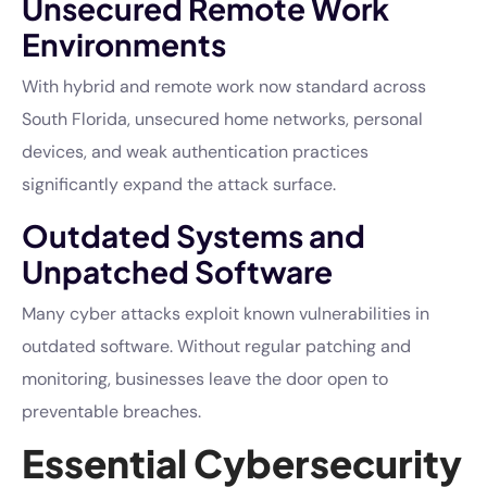
Unsecured Remote Work
Environments
With hybrid and remote work now standard across
South Florida, unsecured home networks, personal
devices, and weak authentication practices
significantly expand the attack surface.
Outdated Systems and
Unpatched Software
Many cyber attacks exploit known vulnerabilities in
outdated software. Without regular patching and
monitoring, businesses leave the door open to
preventable breaches.
Essential Cybersecurity