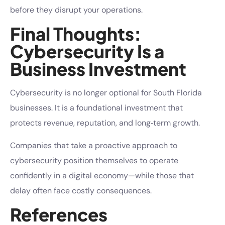
before they disrupt your operations.
Final Thoughts:
Cybersecurity Is a
Business Investment
Cybersecurity is no longer optional for South Florida
businesses. It is a foundational investment that
protects revenue, reputation, and long‑term growth.
Companies that take a proactive approach to
cybersecurity position themselves to operate
confidently in a digital economy—while those that
delay often face costly consequences.
References