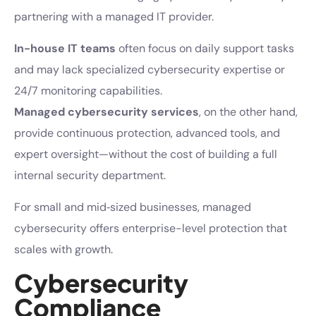
partnering with a managed IT provider.
In-house IT teams
often focus on daily support tasks
and may lack specialized cybersecurity expertise or
24/7 monitoring capabilities.
Managed cybersecurity services
, on the other hand,
provide continuous protection, advanced tools, and
expert oversight—without the cost of building a full
internal security department.
For small and mid‑sized businesses, managed
cybersecurity offers enterprise-level protection that
scales with growth.
Cybersecurity
Compliance