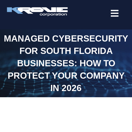
contenido
MANAGED CYBERSECURITY
FOR SOUTH FLORIDA
BUSINESSES: HOW TO
PROTECT YOUR COMPANY
IN 2026