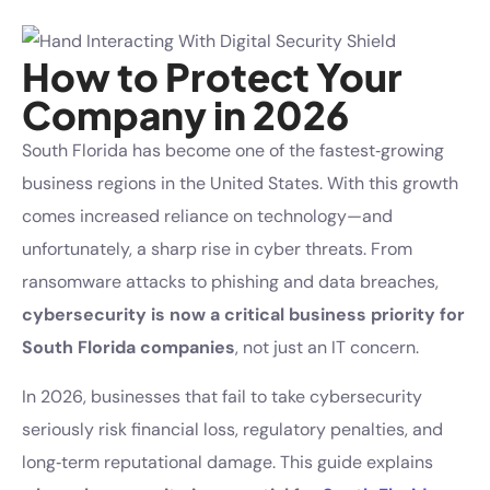
How to Protect Your
Company in 2026
South Florida has become one of the fastest‑growing
business regions in the United States. With this growth
comes increased reliance on technology—and
unfortunately, a sharp rise in cyber threats. From
ransomware attacks to phishing and data breaches,
cybersecurity is now a critical business priority for
South Florida companies
, not just an IT concern.
In 2026, businesses that fail to take cybersecurity
seriously risk financial loss, regulatory penalties, and
long‑term reputational damage. This guide explains