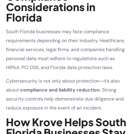
Considerations in
Florida
South Florida businesses may face compliance
requirements depending on their industry. Healthcare,
financial services, legal firms, and companies handling
personal data must adhere to regulations such as
HIPAA, PCI DSS, and Florida data protection laws.
Cybersecurity is not only about protection—it’s also
about
compliance and liability reduction
. Strong
security controls help demonstrate due diligence and
reduce exposure in the event of an incident.
How Krove Helps South
Florida Businesses Stay