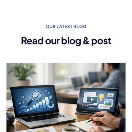
OUR LATEST BLOG
Read our blog & post