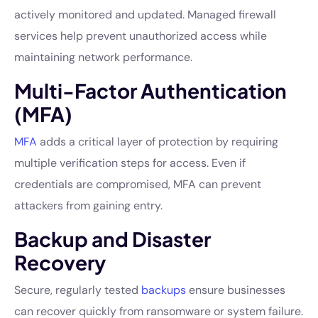
actively monitored and updated. Managed firewall
services help prevent unauthorized access while
maintaining network performance.
Multi-Factor Authentication
(MFA)
MFA
adds a critical layer of protection by requiring
multiple verification steps for access. Even if
credentials are compromised, MFA can prevent
attackers from gaining entry.
Backup and Disaster
Recovery
Secure, regularly tested
backups
ensure businesses
can recover quickly from ransomware or system failure.