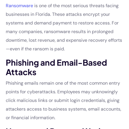
Ransomware
is one of the most serious threats facing
businesses in Florida. These attacks encrypt your
systems and demand payment to restore access. For
many companies, ransomware results in prolonged
downtime, lost revenue, and expensive recovery efforts
—even if the ransom is paid.
Phishing and Email-Based
Attacks
Phishing emails remain one of the most common entry
points for cyberattacks. Employees may unknowingly
click malicious links or submit login credentials, giving
attackers access to business systems, email accounts,
or financial information.