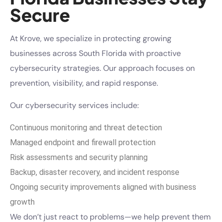
Secure
At Krove, we specialize in protecting growing
businesses across South Florida with proactive
cybersecurity strategies. Our approach focuses on
prevention, visibility, and rapid response.
Our cybersecurity services include:
Continuous monitoring and threat detection
Managed endpoint and firewall protection
Risk assessments and security planning
Backup, disaster recovery, and incident response
Ongoing security improvements aligned with business
growth
We don’t just react to problems—we help prevent them