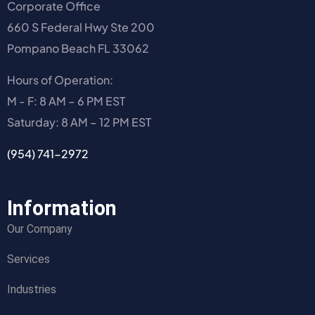
Corporate Office
660 S Federal Hwy Ste 200
Pompano Beach FL 33062
Hours of Operation:
M - F: 8 AM – 6 PM EST
Saturday: 8 AM – 12 PM EST
(954) 741-2972
Information
Our Company
Services
Industries