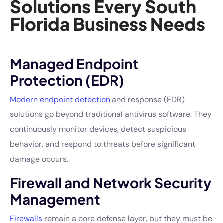
Solutions Every South
Florida Business Needs
Managed Endpoint
Protection (EDR)
Modern endpoint detection
and response (EDR)
solutions go beyond traditional antivirus software. They
continuously monitor devices, detect suspicious
behavior, and respond to threats before significant
damage occurs.
Firewall and Network Security
Management
Firewalls
remain a core defense layer, but they must be