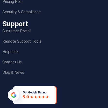
Pricing Plan
Security & Compliance
Support
Customer Portal
Remote Support Tools
Helpdesk
Contact Us
Blog & News