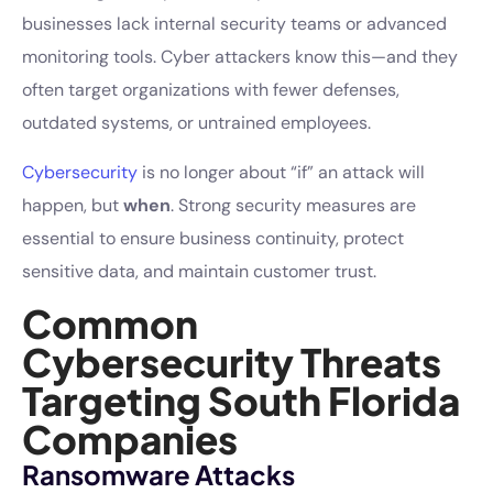
businesses lack internal security teams or advanced
monitoring tools. Cyber attackers know this—and they
often target organizations with fewer defenses,
outdated systems, or untrained employees.
Cybersecurity
is no longer about “if” an attack will
happen, but
when
. Strong security measures are
essential to ensure business continuity, protect
sensitive data, and maintain customer trust.
Common
Cybersecurity Threats
Targeting South Florida
Companies
Ransomware Attacks