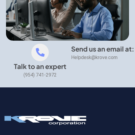
Send us an email at:
Helpdesk@krove.com
Talk to an expert
(954) 741-2972