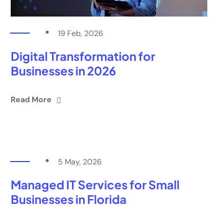
19 Feb, 2026
Digital Transformation for
Businesses in 2026
Read More
5 May, 2026
Managed IT Services for Small
Businesses in Florida