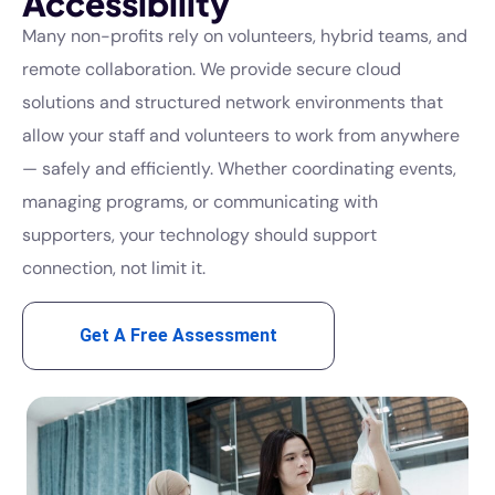
Accessibility
Many non-profits rely on volunteers, hybrid teams, and
remote collaboration. We provide secure cloud
solutions and structured network environments that
allow your staff and volunteers to work from anywhere
— safely and efficiently. Whether coordinating events,
managing programs, or communicating with
supporters, your technology should support
connection, not limit it.
Get A Free Assessment