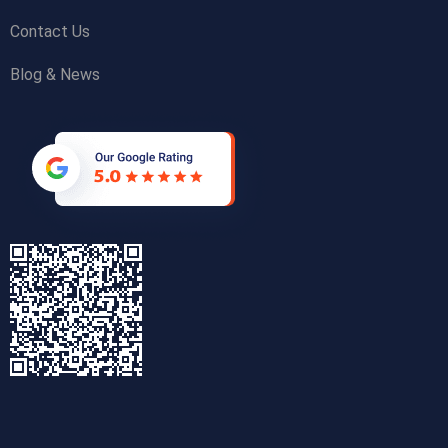
Contact Us
Blog & News