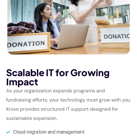
Scalable IT for Growing
Impact
As your organization expands programs and
fundraising efforts, your technology must grow with you.
Krove provides structured IT support designed for
sustainable expansion.
Cloud migration and management