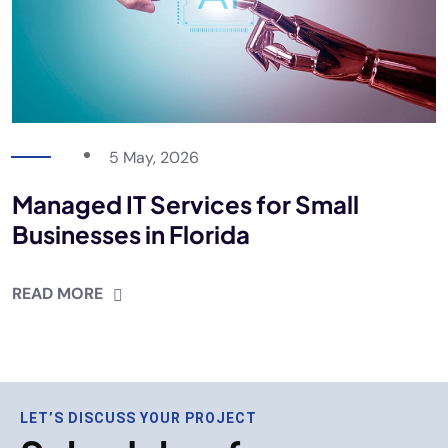
5 May, 2026
Managed IT Services for Small
Businesses in Florida
READ MORE
LET’S DISCUSS YOUR PROJECT