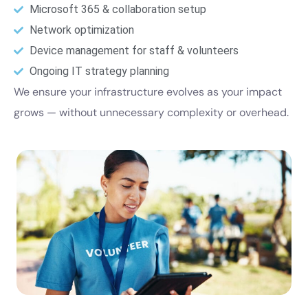
Microsoft 365 & collaboration setup
Network optimization
Device management for staff & volunteers
Ongoing IT strategy planning
We ensure your infrastructure evolves as your impact
grows — without unnecessary complexity or overhead.