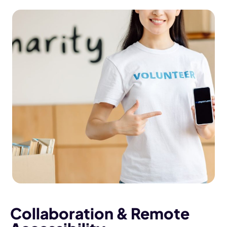
Collaboration & Remote