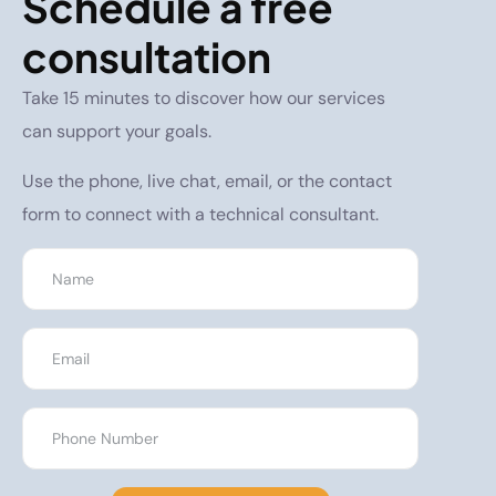
Schedule a free
consultation
Take 15 minutes to discover how our services
can support your goals.
Use the phone, live chat, email, or the contact
form to connect with a technical consultant.