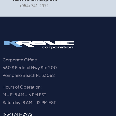
(954) 741-2972
Corporate Office
660 S Federal Hwy Ste 200
Pompano Beach FL 33062
Hours of Operation:
M - F: 8 AM – 6 PM EST
Saturday: 8 AM – 12 PM EST
(954) 741-2972