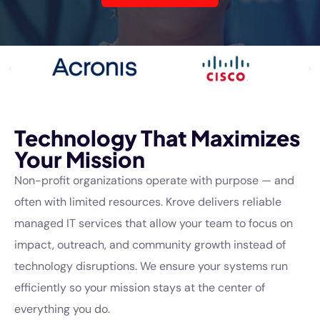
Technology That Maximizes
Your Mission
Non-profit organizations operate with purpose — and
often with limited resources. Krove delivers reliable
managed IT services that allow your team to focus on
impact, outreach, and community growth instead of
technology disruptions. We ensure your systems run
efficiently so your mission stays at the center of
everything you do.