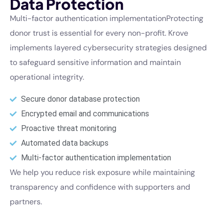
Data Protection
Multi-factor authentication implementationProtecting
donor trust is essential for every non-profit. Krove
implements layered cybersecurity strategies designed
to safeguard sensitive information and maintain
operational integrity.
Secure donor database protection
Encrypted email and communications
Proactive threat monitoring
Automated data backups
Multi-factor authentication implementation
We help you reduce risk exposure while maintaining
transparency and confidence with supporters and
partners.