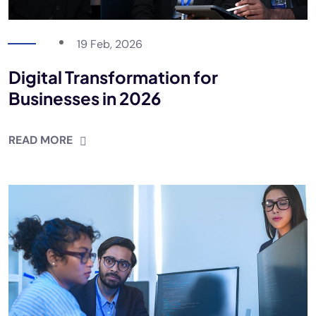
19 Feb, 2026
Digital Transformation for
Businesses in 2026
READ MORE