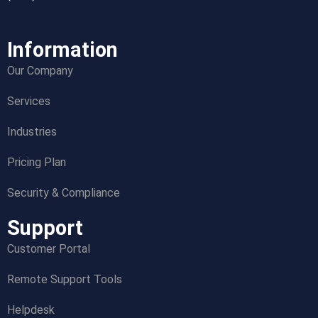
Information
Our Company
Services
Industries
Pricing Plan
Security & Compliance
Support
Customer Portal
Remote Support Tools
Helpdesk