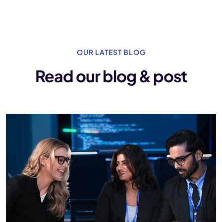
OUR LATEST BLOG
Read our blog & post