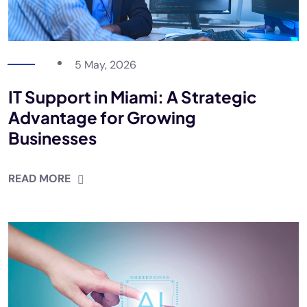
5 May, 2026
IT Support in Miami: A Strategic
Advantage for Growing
Businesses
READ MORE