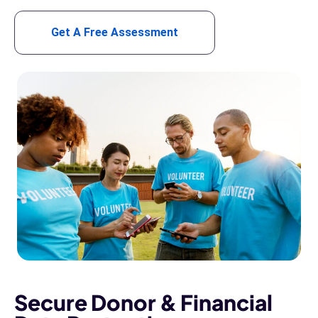
Get A Free Assessment
Secure Donor & Financial