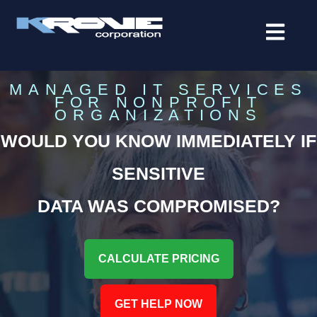
contenido
MANAGED IT SERVICES
FOR NONPROFIT
ORGANIZATIONS
WOULD YOU KNOW IMMEDIATELY IF
SENSITIVE
DATA WAS COMPROMISED?
CALCULATE PRICING
GET HELP NOW