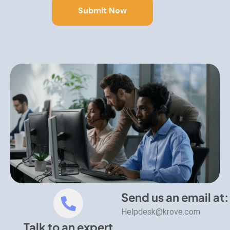
Send us an email at:
Helpdesk@krove.com
Talk to an expert