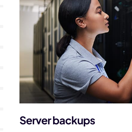
Server backups