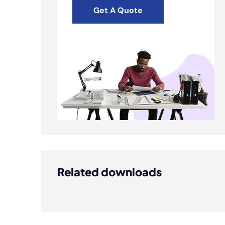
Get A Quote
Related downloads