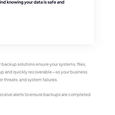
ind knowing your data is safe and
er backup solutions ensure your systems, files,
 up and quickly recoverable—so your business
r threats, and system failures.
eceive alerts to ensure backups are completed