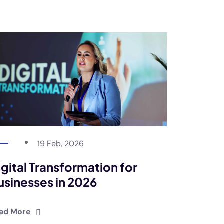
19 Feb, 2026
igital Transformation for
usinesses in 2026
ad More