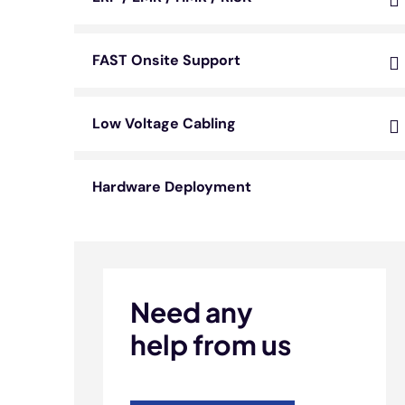
FAST Onsite Support
Low Voltage Cabling
Hardware Deployment
Need any
help from us