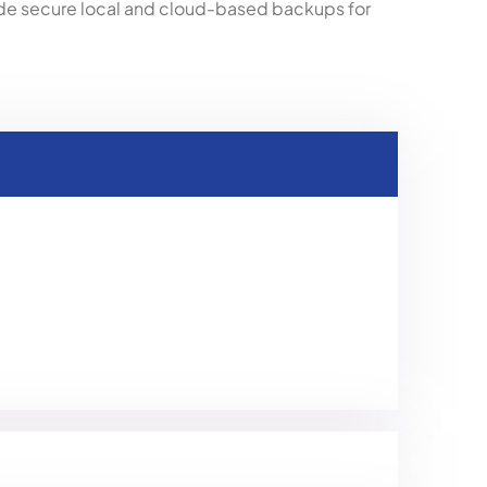
de secure local and cloud-based backups for