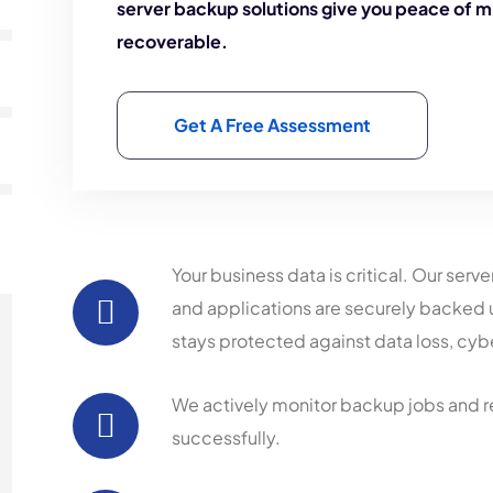
server backup solutions give you peace of m
recoverable.
Get A Free Assessment
Your business data is critical. Our serv
and applications are securely backed
stays protected against data loss, cybe
We actively monitor backup jobs and r
successfully.