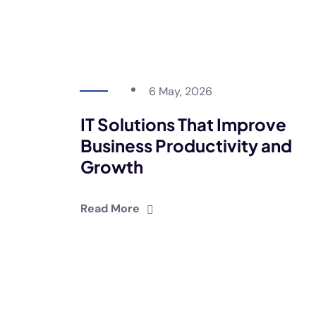
6 May, 2026
IT Solutions That Improve
Business Productivity and
Growth
Read More