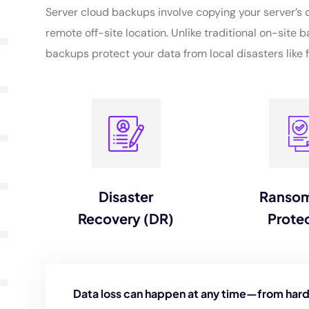
Server cloud backups involve copying your server’s d
remote off-site location. Unlike traditional on-site b
backups protect your data from local disasters like fi
Disaster
Ranso
Recovery (DR)
Prote
Data loss can happen at any time—from hard