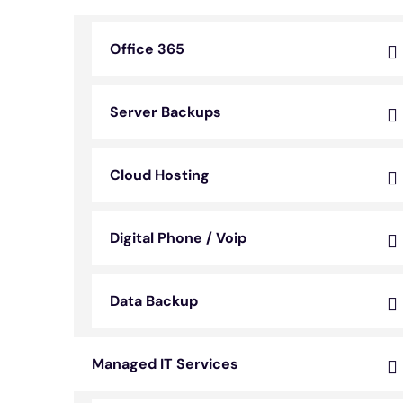
Office 365
Server Backups
Cloud Hosting
Digital Phone / Voip
Data Backup
Managed IT Services