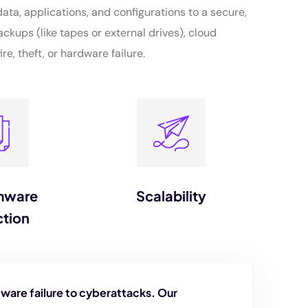
ata, applications, and configurations to a secure,
ackups (like tapes or external drives), cloud
re, theft, or hardware failure.
mware
Scalability
ction
ware failure to cyberattacks. Our