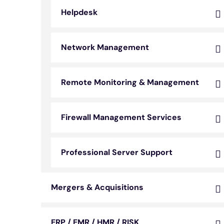
Helpdesk
Network Management
Remote Monitoring & Management
Firewall Management Services
Professional Server Support
Mergers & Acquisitions
ERP / EMR / HMR / RISK