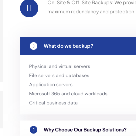
On-Site & Off-Site Backups: We provi
maximum redundancy and protection.
What do we backup?
Physical and virtual servers
File servers and databases
Application servers
Microsoft 365 and cloud workloads
Critical business data
Why Choose Our Backup Solutions?