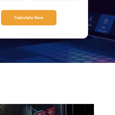
Calculate Now