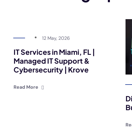
12 May, 2026
IT Services in Miami, FL |
Managed IT Support &
Cybersecurity | Krove
Read More
D
B
Re