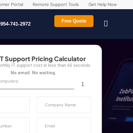
r Portal
Remote Support Tools
Get Help Now
Free Quote
954-741-2972
IT Support Pricing Calculator
thly IT support cost in less than 60 seconds.
No email. No waiting.
omputers:
1