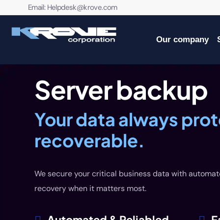
contenido
Email:
Helpdesk@krove.com
Our company
Server backup
Your data always pro
recoverable.
We secure your critical business data with automat
recovery when it matters most.
Automated & Reliabled
F