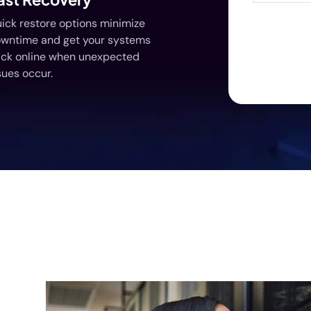
ick restore options minimize
wntime and get your systems
ck online when unexpected
sues occur.