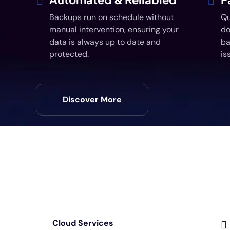
Backups run on schedule without
Qu
manual intervention, ensuring your
do
data is always up to date and
ba
protected.
is
Discover More
Cloud Services