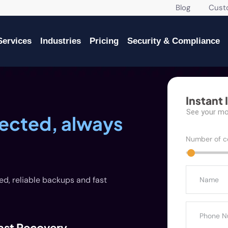
Blog
Custome
Services
Industries
Pricing
Security & Compliance
Instant 
See your mon
tected, always
Number of c
ed, reliable backups and fast
ast Recovery