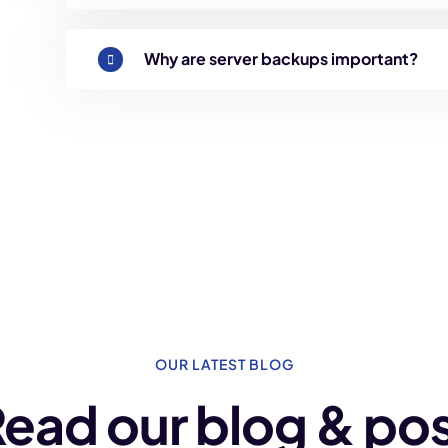
Why are server backups important?
OUR LATEST BLOG
ead our blog & po