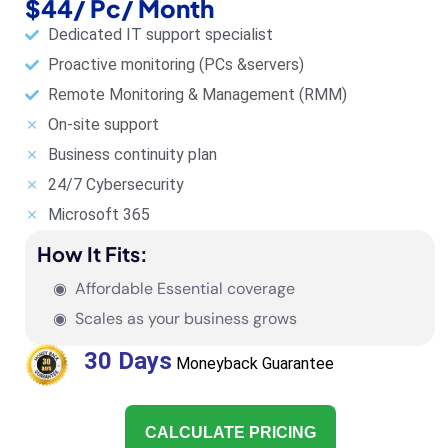
$44/ Pc/ Month
Dedicated IT support specialist
Proactive monitoring (PCs &servers)
Remote Monitoring & Management (RMM)
On-site support
Business continuity plan
24/7 Cybersecurity
Microsoft 365
How It Fits:
◉ Affordable Essential coverage
◉ Scales as your business grows
30 Days
Moneyback Guarantee
CALCULATE PRICING