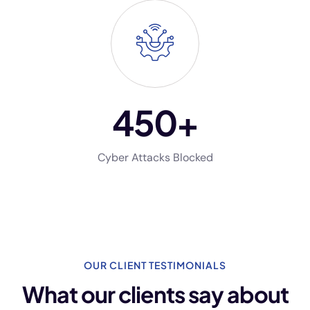
450
+
Cyber Attacks Blocked
OUR CLIENT TESTIMONIALS
What our clients say
about