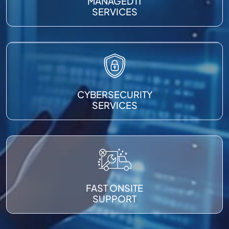
MANAGED IT
SERVICES
CYBERSECURITY
SERVICES
FAST ONSITE
SUPPORT