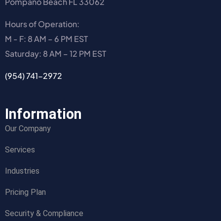
Pompano Beach FL 33062
Hours of Operation:
M - F: 8 AM – 6 PM EST
Saturday: 8 AM – 12 PM EST
(954) 741-2972
Information
Our Company
Services
Industries
Pricing Plan
Security & Compliance