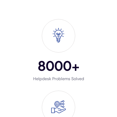
8000
+
Helpdesk Problems Solved