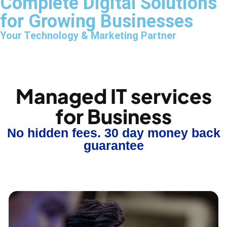
Complete Digital Solutions
for Growing Businesses
Your Technology & Marketing Partner
Managed IT services
for Business
No hidden fees. 30 day money back
guarantee