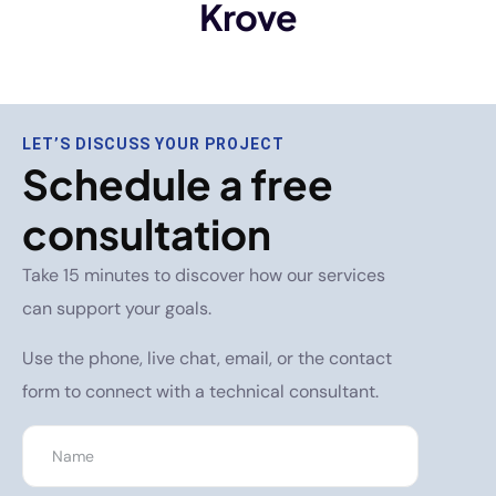
Krove
LET’S DISCUSS YOUR PROJECT
Schedule a free
consultation
Take 15 minutes to discover how our services
can support your goals.
Use the phone, live chat, email, or the contact
form to connect with a technical consultant.