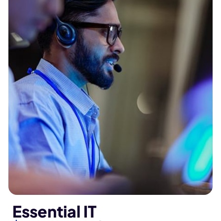
Essential IT