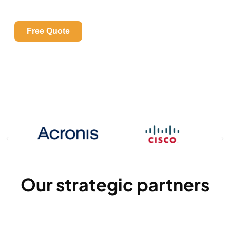
YOUR NETWORK IS PROTECTED?
Identify your risks with a free security assessment
Free Quote
Our strategic partners