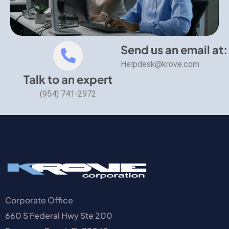
Send us an email at:
Helpdesk@krove.com
Talk to an expert
(954) 741-2972
Corporate Office
660 S Federal Hwy Ste 200