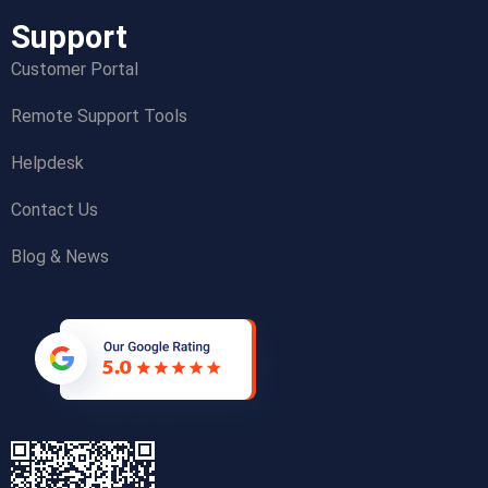
Support
Customer Portal
Remote Support Tools
Helpdesk
Contact Us
Blog & News