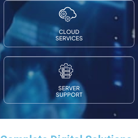
CLOUD
SERVICES
SERVER
SUPPORT