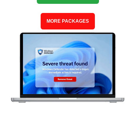
MORE PACKAGES
CAN YOU CONFIDENTLY SAY