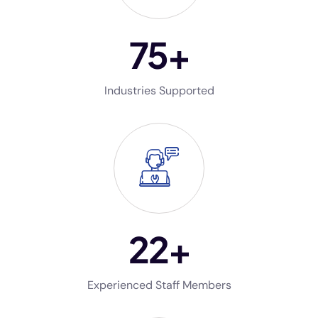
75
+
Industries Supported
22
+
Experienced Staff Members