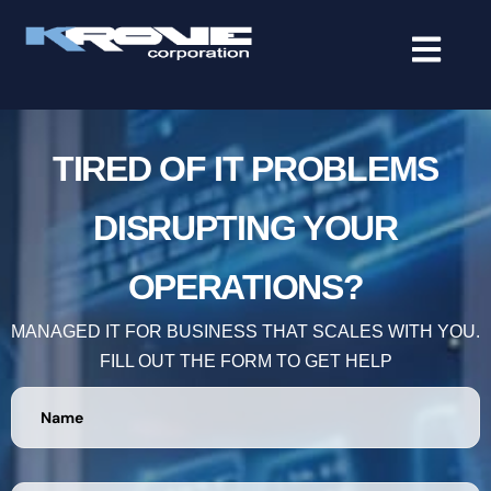
contenido
TIRED OF IT PROBLEMS
DISRUPTING YOUR
OPERATIONS?
MANAGED IT FOR BUSINESS THAT SCALES WITH YOU.
FILL OUT THE FORM TO GET HELP