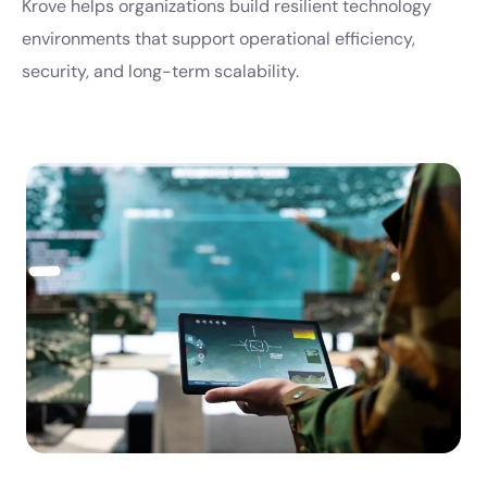
Krove helps organizations build resilient technology
environments that support operational efficiency,
security, and long-term scalability.