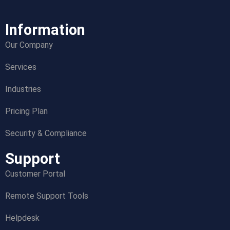
Information
Our Company
Services
Industries
Pricing Plan
Security & Compliance
Support
Customer Portal
Remote Support Tools
Helpdesk