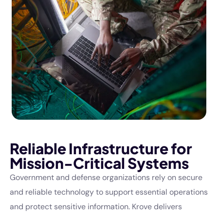
Reliable Infrastructure for
Mission-Critical Systems
Government and defense organizations rely on secure
and reliable technology to support essential operations
and protect sensitive information. Krove delivers