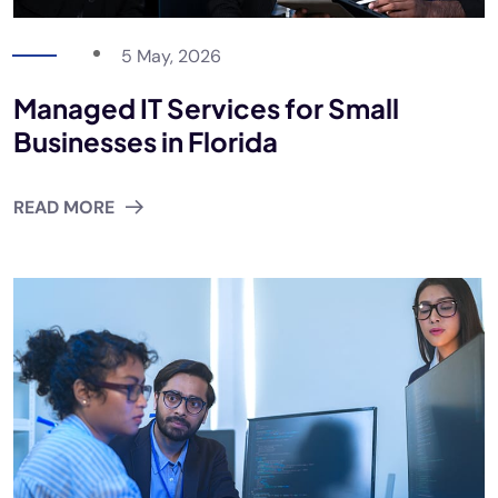
5 May, 2026
Managed IT Services for Small
Businesses in Florida
READ MORE