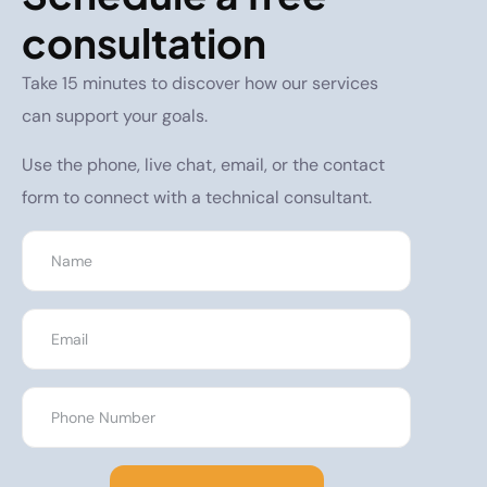
consultation
Take 15 minutes to discover how our services
can support your goals.
Use the phone, live chat, email, or the contact
form to connect with a technical consultant.