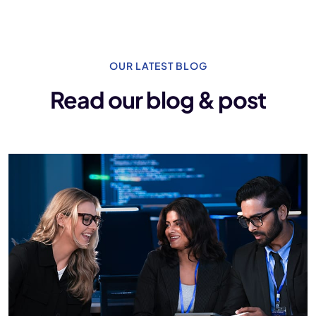
OUR LATEST BLOG
Read our blog & post