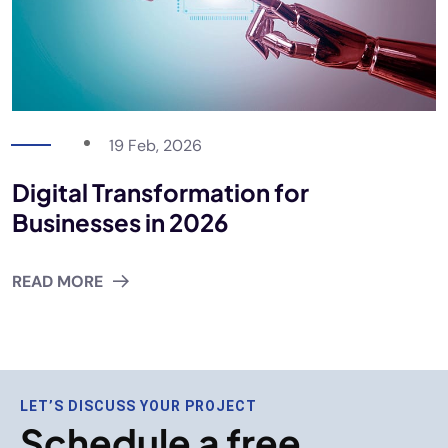
19 Feb, 2026
Digital Transformation for
Businesses in 2026
READ MORE
LET’S DISCUSS YOUR PROJECT
Schedule a free