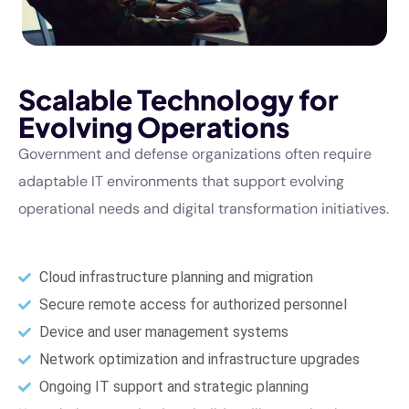
Scalable Technology for
Evolving Operations
Government and defense organizations often require
adaptable IT environments that support evolving
operational needs and digital transformation initiatives.
Cloud infrastructure planning and migration
Secure remote access for authorized personnel
Device and user management systems
Network optimization and infrastructure upgrades
Ongoing IT support and strategic planning