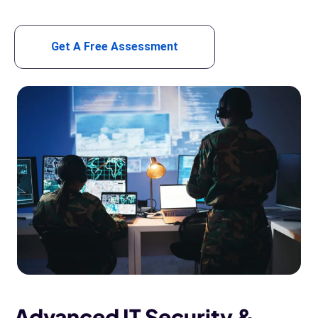
Get A Free Assessment
Advanced IT Security &