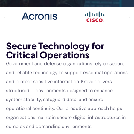
Secure Technology for
Critical Operations
Government and defense organizations rely on secure
and reliable technology to support essential operations
and protect sensitive information. Krove delivers
structured IT environments designed to enhance
system stability, safeguard data, and ensure
operational continuity. Our proactive approach helps
organizations maintain secure digital infrastructures in
complex and demanding environments.