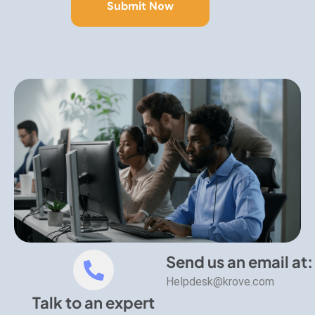
Send us an email at:
Helpdesk@krove.com
Talk to an expert