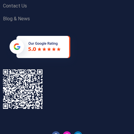
Contact Us
Blog & News