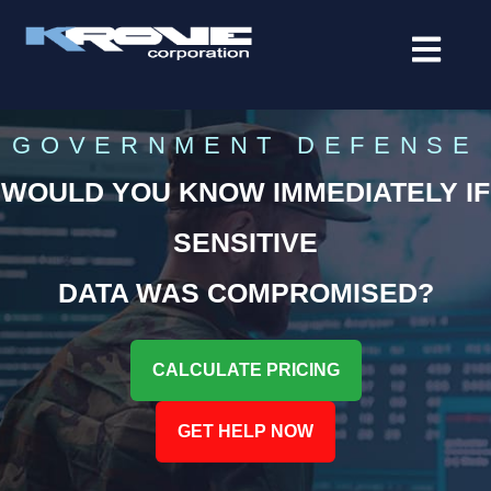
contenido
GOVERNMENT DEFENSE
WOULD YOU KNOW IMMEDIATELY IF
SENSITIVE
DATA WAS COMPROMISED?
CALCULATE PRICING
GET HELP NOW