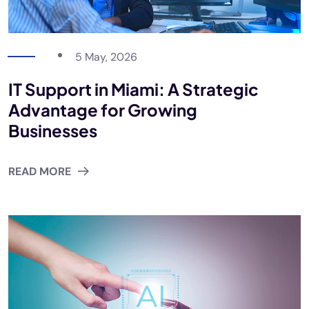
5 May, 2026
IT Support in Miami: A Strategic
Advantage for Growing
Businesses
READ MORE