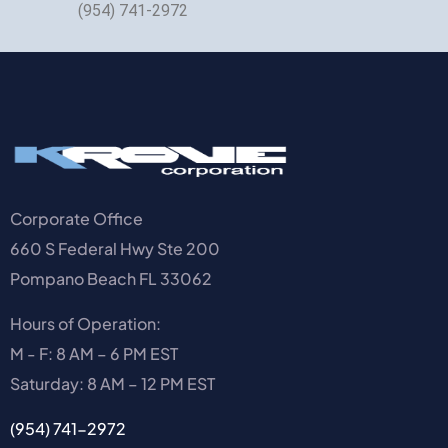
(954) 741-2972
Corporate Office
660 S Federal Hwy Ste 200
Pompano Beach FL 33062
Hours of Operation:
M - F: 8 AM – 6 PM EST
Saturday: 8 AM – 12 PM EST
(954) 741-2972