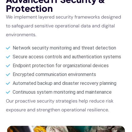
Protection
We implement layered security frameworks designed
to safeguard sensitive operational data and digital
environments.
Network security monitoring and threat detection
Secure access controls and authentication systems
Endpoint protection for organizational devices
Encrypted communication environments
Automated backup and disaster recovery planning
Continuous system monitoring and maintenance
Our proactive security strategies help reduce risk
exposure and strengthen operational resilience.