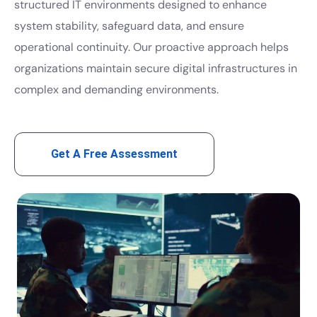
structured IT environments designed to enhance
system stability, safeguard data, and ensure
operational continuity. Our proactive approach helps
organizations maintain secure digital infrastructures in
complex and demanding environments.
Get A Free Assessment