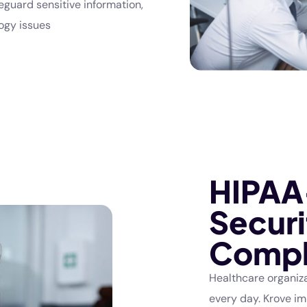
eguard sensitive information,
ogy issues
HIPAA
Securi
Compl
Healthcare organiza
every day. Krove i