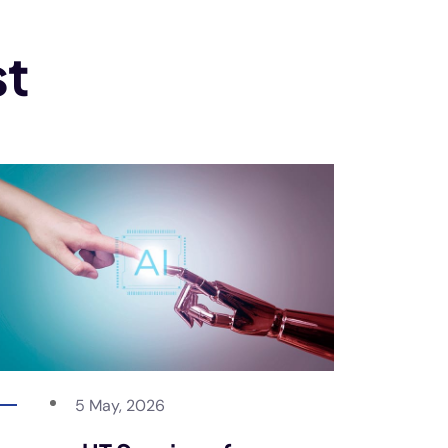
st
5 May, 2026