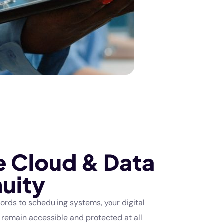
e Cloud & Data
uity
ords to scheduling systems, your digital
 remain accessible and protected at all