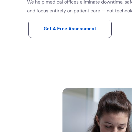
We help medical offices eliminate downtime, saf
and focus entirely on patient care — not technol
Get A Free Assessment