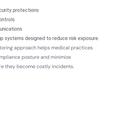
urity protections
ontrols
nications
p systems designed to reduce risk exposure.
toring approach helps medical practices
ompliance posture and minimize
ore they become costly incidents.