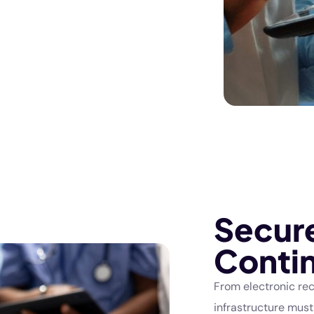
Secur
Contin
From electronic rec
infrastructure must