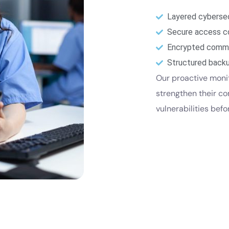
Layered cybersec
Secure access c
Encrypted commu
Structured backu
Our proactive moni
strengthen their c
vulnerabilities bef