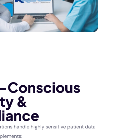
-Conscious
ty &
iance
tions handle highly sensitive patient data
mplements: