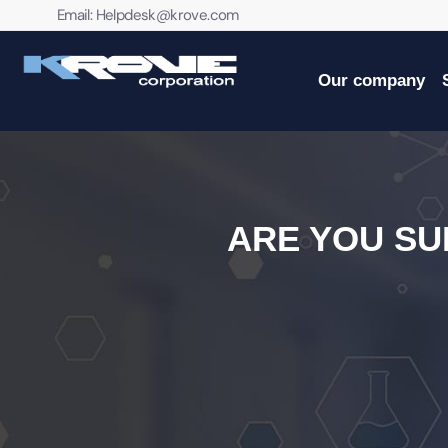
contenido
Email:
Helpdesk@krove.com
Our company
ARE YOU S