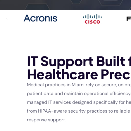
IT Support Built 
Healthcare Prec
Medical practices in
Miami
rely on secure, unint
patient data and maintain operational efficiency.
managed IT services designed specifically for 
from HIPAA-aware security practices to reliabl
response support.