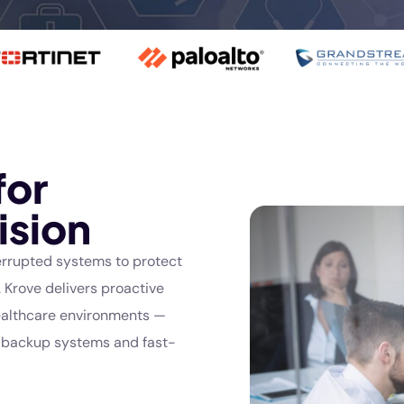
for
ision
errupted systems to protect
 Krove delivers proactive
healthcare environments —
e backup systems and fast-