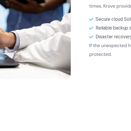
times. Krove provi
Secure cloud Sol
Reliable backup 
Disaster recover
If the unexpected h
protected.