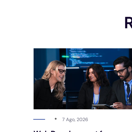
R
7 Ago, 2026