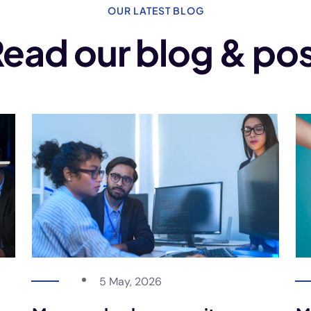
OUR LATEST BLOG
ead our blog & po
5 May, 2026