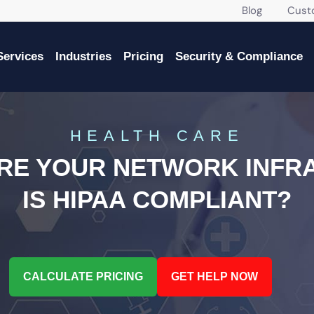
Blog
Custome
Services
Industries
Pricing
Security & Compliance
HEALTH CARE
URE YOUR NETWORK INFR
IS HIPAA COMPLIANT?
CALCULATE PRICING
GET HELP NOW