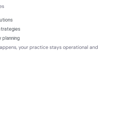
des
utions
strategies
y planning
appens, your practice stays operational and