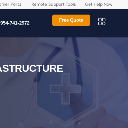
r Portal
Remote Support Tools
Get Help Now
Free Quote
954-741-2972
ASTRUCTURE