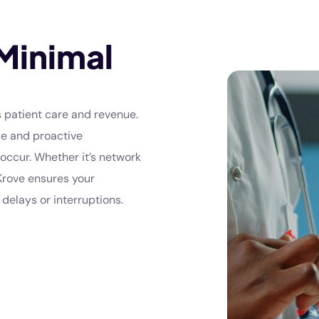
Minimal
 patient care and revenue.
se and proactive
occur. Whether it’s network
 Krove ensures your
delays or interruptions.