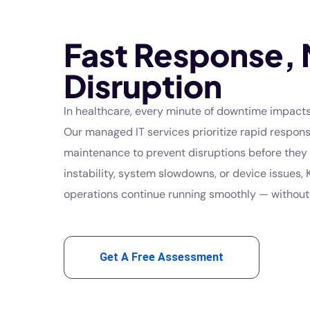
Fast Response, 
Disruption
In healthcare, every minute of downtime impacts
Our managed IT services prioritize rapid respon
maintenance to prevent disruptions before they 
instability, system slowdowns, or device issues,
operations continue running smoothly — without 
Get A Free Assessment