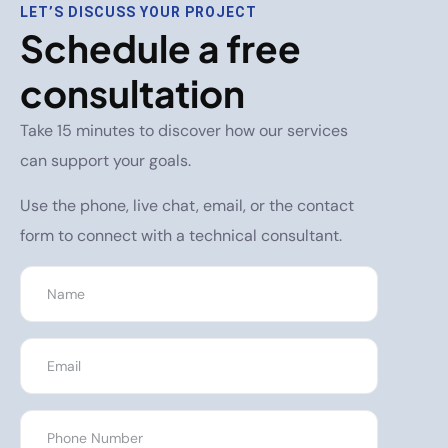
LET’S DISCUSS YOUR PROJECT
Schedule a free
consultation
Take 15 minutes to discover how our services
can support your goals.
Use the phone, live chat, email, or the contact
form to connect with a technical consultant.