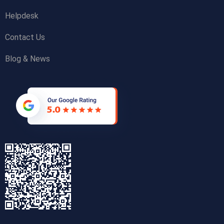
Helpdesk
Contact Us
Blog & News