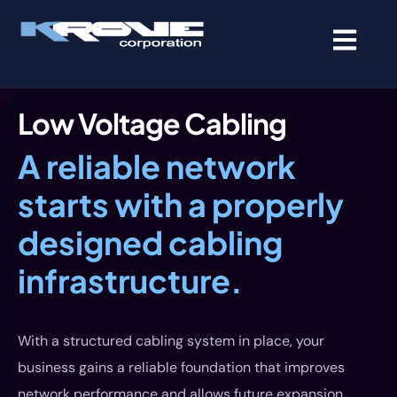
contenido
Low Voltage Cabling
A reliable network
starts with a properly
designed cabling
infrastructure.
With a structured cabling system in place, your
business gains a reliable foundation that improves
network performance and allows future expansion