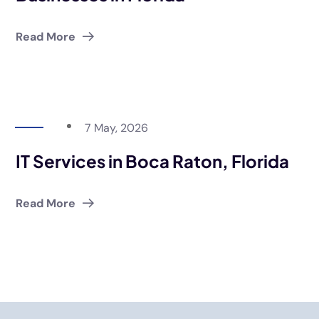
Read More
7 May, 2026
IT Services in Boca Raton, Florida
Read More