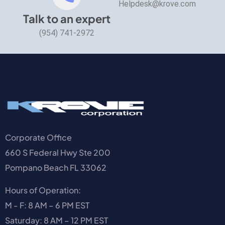
Helpdesk@krove.com
Talk to an expert
(954) 741-2972
Corporate Office
660 S Federal Hwy Ste 200
Pompano Beach FL 33062
Hours of Operation:
M - F: 8 AM – 6 PM EST
Saturday: 8 AM – 12 PM EST