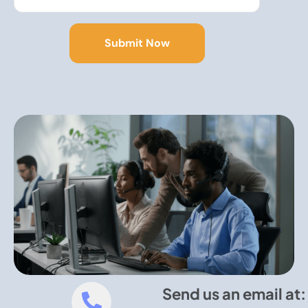
Send us an email at: