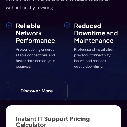
without costly rewiring
Reliable
Reduced
Network
Downtime and
Performance
Maintenance
Proper cabling ensures
Professional installation
stable connections and
prevents connectivity
faster data across your
issues and reduces
business.
costly downtime.
Discover More
Instant IT Support Pricing
Calculator