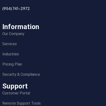
(954) 741-2972
Information
Our Company
Services
Industries
Pricing Plan
Security & Compliance
Support
Customer Portal
Remote Support Tools