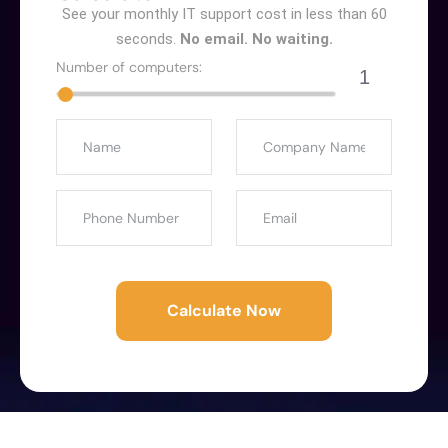
See your monthly IT support cost in less than 60
seconds.
No email. No waiting.
Number of computers:
1
Calculate Now