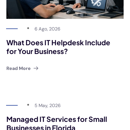
6 Ago, 2026
What Does IT Helpdesk Include
for Your Business?
Read More
5 May, 2026
Managed IT Services for Small
Businesses in Florida