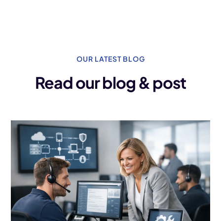
OUR LATEST BLOG
Read our blog & post