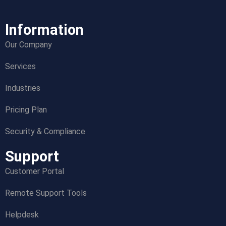
Information
Our Company
Services
Industries
Pricing Plan
Security & Compliance
Support
Customer Portal
Remote Support Tools
Helpdesk