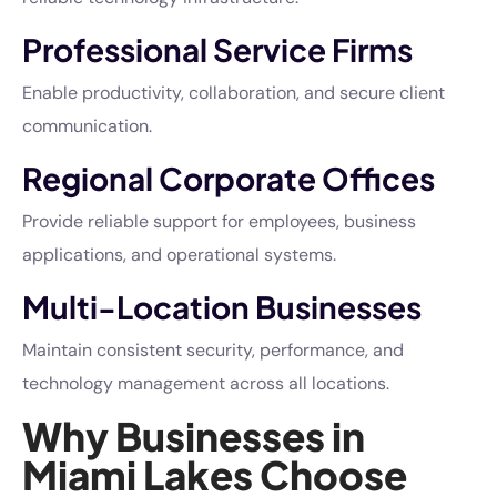
Professional Service Firms
Enable productivity, collaboration, and secure client
communication.
Regional Corporate Offices
Provide reliable support for employees, business
applications, and operational systems.
Multi-Location Businesses
Maintain consistent security, performance, and
technology management across all locations.
Why Businesses in
Miami Lakes Choose