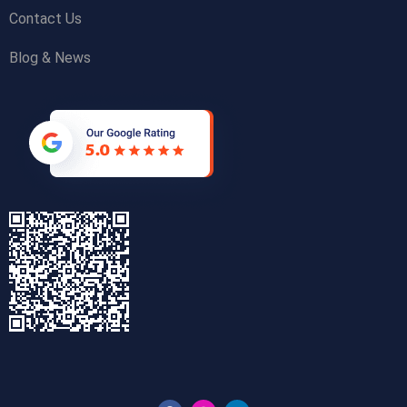
Contact Us
Blog & News