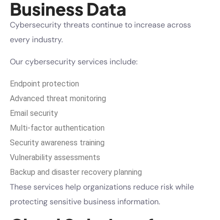
Business Data
Cybersecurity threats continue to increase across
every industry.
Our cybersecurity services include:
Endpoint protection
Advanced threat monitoring
Email security
Multi-factor authentication
Security awareness training
Vulnerability assessments
Backup and disaster recovery planning
These services help organizations reduce risk while
protecting sensitive business information.