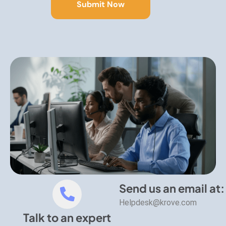
Send us an email at:
Helpdesk@krove.com
Talk to an expert