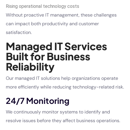
Rising operational technology costs
Without proactive IT management, these challenges
can impact both productivity and customer
satisfaction.
Managed IT Services
Built for Business
Reliability
Our managed IT solutions help organizations operate
more efficiently while reducing technology-related risk.
24/7 Monitoring
We continuously monitor systems to identify and
resolve issues before they affect business operations.