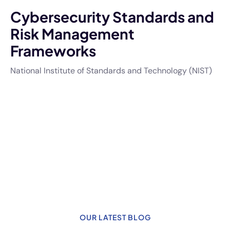
Cybersecurity Standards and
Risk Management
Frameworks
National Institute of Standards and Technology (NIST)
OUR LATEST BLOG