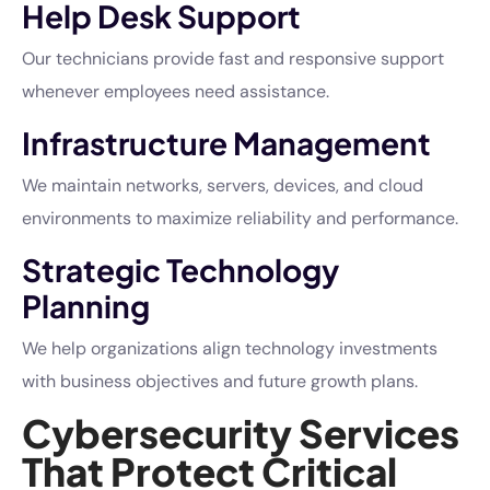
Help Desk Support
Our technicians provide fast and responsive support
whenever employees need assistance.
Infrastructure Management
We maintain networks, servers, devices, and cloud
environments to maximize reliability and performance.
Strategic Technology
Planning
We help organizations align technology investments
with business objectives and future growth plans.
Cybersecurity Services
That Protect Critical