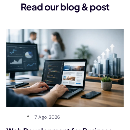
Read our blog & post
7 Ago, 2026