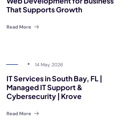
Web Development for Business
That Supports Growth
Read More
14 May, 2026
IT Services in South Bay, FL |
Managed IT Support &
Cybersecurity | Krove
Read More