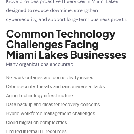
Krove provides proactive IT services in Miami Lakes
designed to reduce downtime, strengthen
cybersecurity, and support long-term business growth.
Common Technology
Challenges Facing
Miami Lakes Businesses
Many organizations encounter:
Network outages and connectivity issues
Cybersecurity threats and ransomware attacks
Aging technology infrastructure
Data backup and disaster recovery concerns
Hybrid workforce management challenges
Cloud migration complexities
Limited internal IT resources