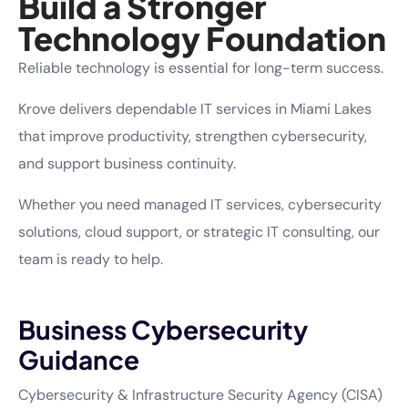
Build a Stronger
Technology Foundation
Reliable technology is essential for long-term success.
Krove delivers dependable IT services in Miami Lakes
that improve productivity, strengthen cybersecurity,
and support business continuity.
Whether you need managed IT services, cybersecurity
solutions, cloud support, or strategic IT consulting, our
team is ready to help.
Business Cybersecurity
Guidance
Cybersecurity & Infrastructure Security Agency (CISA)