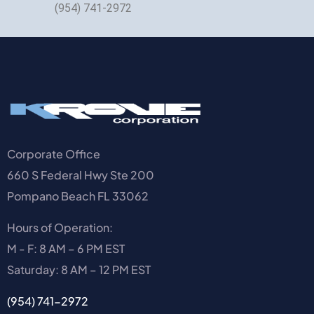
(954) 741-2972
Corporate Office
660 S Federal Hwy Ste 200
Pompano Beach FL 33062
Hours of Operation:
M - F: 8 AM – 6 PM EST
Saturday: 8 AM – 12 PM EST
(954) 741-2972