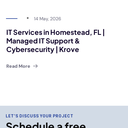
14 May, 2026
IT Services in Homestead, FL |
Managed IT Support &
Cybersecurity | Krove
Read More
LET’S DISCUSS YOUR PROJECT
Schedule a free