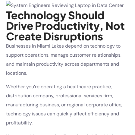
Technology Should
Drive Productivity, Not
Create Disruptions
Businesses in Miami Lakes depend on technology to
support operations, manage customer relationships,
and maintain productivity across departments and
locations.
Whether you’re operating a healthcare practice,
distribution company, professional services firm,
manufacturing business, or regional corporate office,
technology issues can quickly affect efficiency and
profitability.