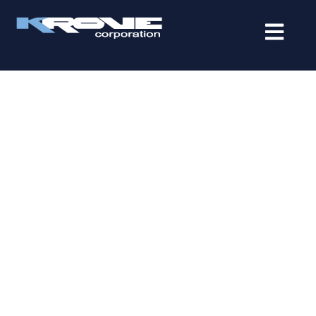
contenido
RELIABLE IT SERVICES IN
MIAMI LAKES FOR MODERN
BUSINESSES