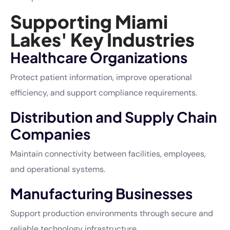
Supporting Miami
Lakes' Key Industries
Healthcare Organizations
Protect patient information, improve operational
efficiency, and support compliance requirements.
Distribution and Supply Chain
Companies
Maintain connectivity between facilities, employees,
and operational systems.
Manufacturing Businesses
Support production environments through secure and
reliable technology infrastructure.