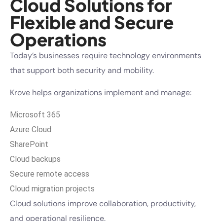
Cloud Solutions for
Flexible and Secure
Operations
Today’s businesses require technology environments
that support both security and mobility.
Krove helps organizations implement and manage:
Microsoft 365
Azure Cloud
SharePoint
Cloud backups
Secure remote access
Cloud migration projects
Cloud solutions improve collaboration, productivity,
and operational resilience.