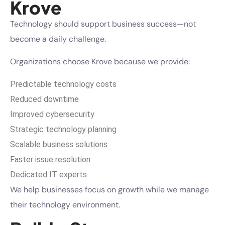
Krove
Technology should support business success—not
become a daily challenge.
Organizations choose Krove because we provide:
Predictable technology costs
Reduced downtime
Improved cybersecurity
Strategic technology planning
Scalable business solutions
Faster issue resolution
Dedicated IT experts
We help businesses focus on growth while we manage
their technology environment.