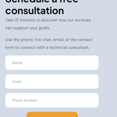
consultation
Take 15 minutes to discover how our services
can support your goals.
Use the phone, live chat, email, or the contact
form to connect with a technical consultant.