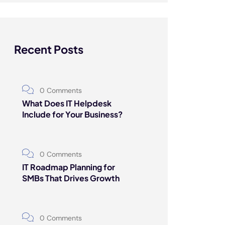
Recent Posts
0 Comments
What Does IT Helpdesk
Include for Your Business?
0 Comments
IT Roadmap Planning for
SMBs That Drives Growth
0 Comments