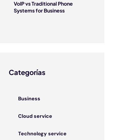
VoIP vs Traditional Phone
Systems for Business
Categorías
Business
Cloud service
Technology service