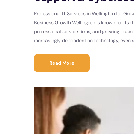
Professional IT Services in Wellington for Gr
Business Growth Wellington is known for its th
professional service firms, and growing bus
increasingly dependent on technology, even sm
Read More