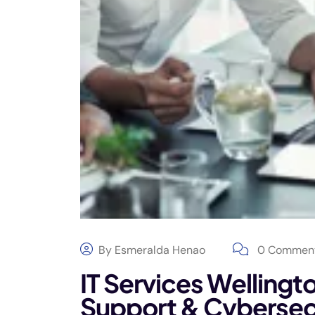
By
Esmeralda Henao
0 Commen
IT Services Wellingt
Support & Cybersec