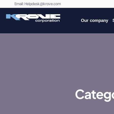
contenido
Email:
Helpdesk@krove.com
Our company
Catego