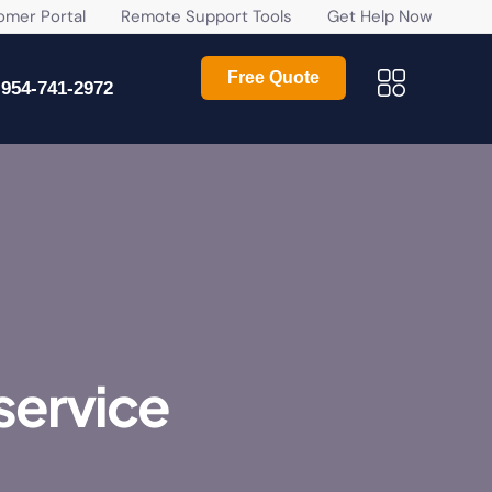
r Portal
Remote Support Tools
Get Help Now
Free Quote
954-741-2972
service