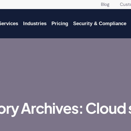
Blog
Custome
Services
Industries
Pricing
Security & Compliance
ry Archives: Cloud 