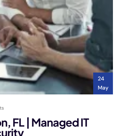
24
May
ts
on, FL | Managed IT
urity