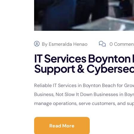
By
Esmeralda Henao
0 Commen
IT Services Boynton
Support & Cybersec
Reliable IT Services in Boynton Beach for Gr
Business, Not Slow It Down Businesses in Boy
manage operations, serve customers, and supp
Read More