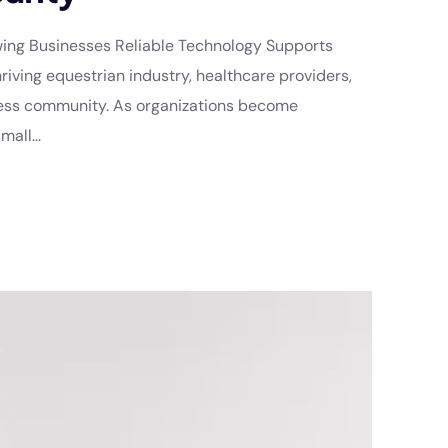
owing Businesses Reliable Technology Supports
riving equestrian industry, healthcare providers,
iness community. As organizations become
all...