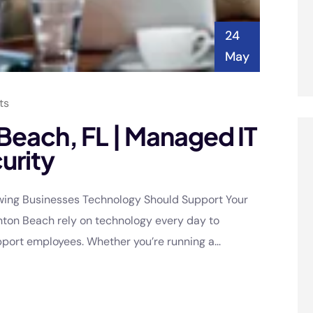
24
May
ts
 Beach, FL | Managed IT
urity
owing Businesses Technology Should Support Your
nton Beach rely on technology every day to
ort employees. Whether you’re running a...